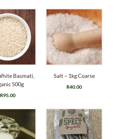
White Basmati,
Salt – 1kg Coarse
anic 500g
R
40.00
R
95.00