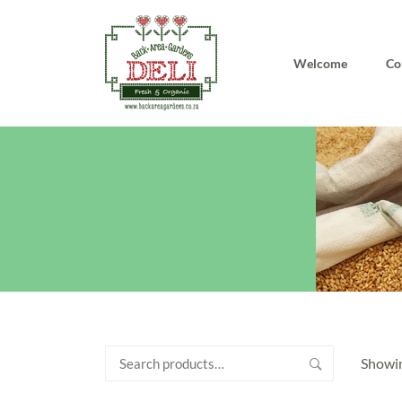
Welcome
Co
Search
Showin
for: