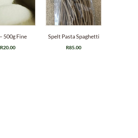
 – 500g Fine
Spelt Pasta Spaghetti
R
20.00
R
85.00