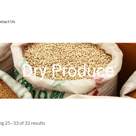
ntact Us
Dry Produce
g 25–33 of 33 results