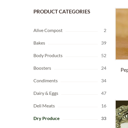
PRODUCT CATEGORIES
Alive Compost
2
Bakes
39
Body Products
52
Boosters
24
Pep
Condiments
34
Dairy & Eggs
47
Deli Meats
16
Dry Produce
33