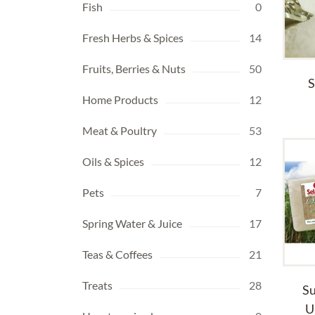
Fish
0
Fresh Herbs & Spices
14
Fruits, Berries & Nuts
50
S
Home Products
12
Meat & Poultry
53
Oils & Spices
12
Pets
7
Spring Water & Juice
17
Teas & Coffees
21
Treats
28
Su
U