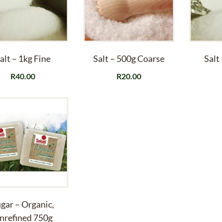
alt – 1kg Fine
Salt – 500g Coarse
Salt
R
40.00
R
20.00
gar – Organic,
nrefined 750g