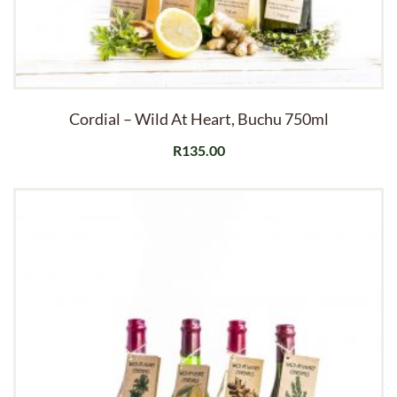
Cordial – Wild At Heart, Buchu 750ml
R
135.00