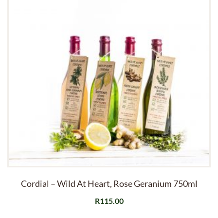
Cordial – Wild At Heart, Rose Geranium 750ml
R
115.00