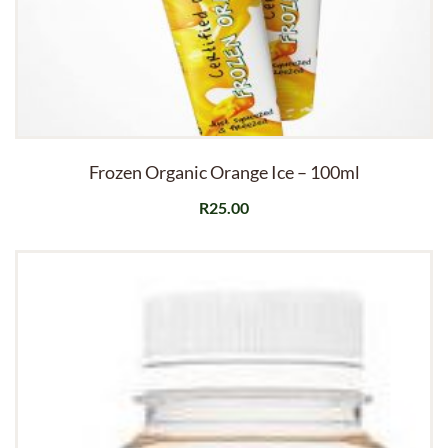
Frozen Organic Orange Ice – 100ml
R
25.00