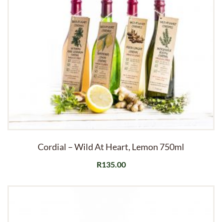
Cordial – Wild At Heart, Lemon 750ml
R
135.00