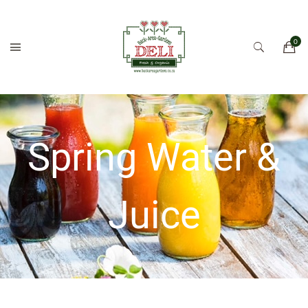
Spring Water &
Juice