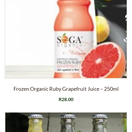
Frozen Organic Ruby Grapefruit Juice – 250ml
R
28.00