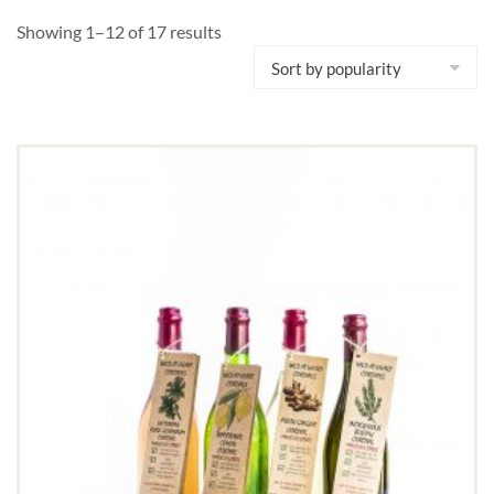
Showing 1–12 of 17 results