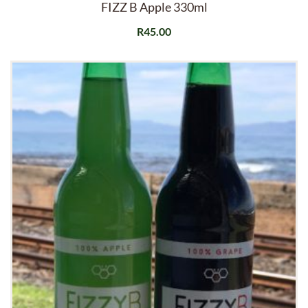
FIZZ B Apple 330ml
R
45.00