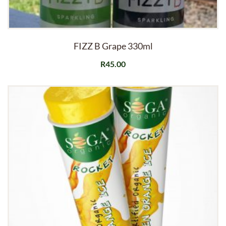
FIZZ B Grape 330ml
R
45.00