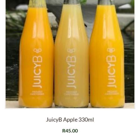
JuicyB Apple 330ml
R
45.00