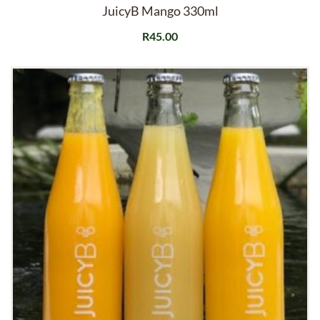
JuicyB Mango 330ml
R
45.00