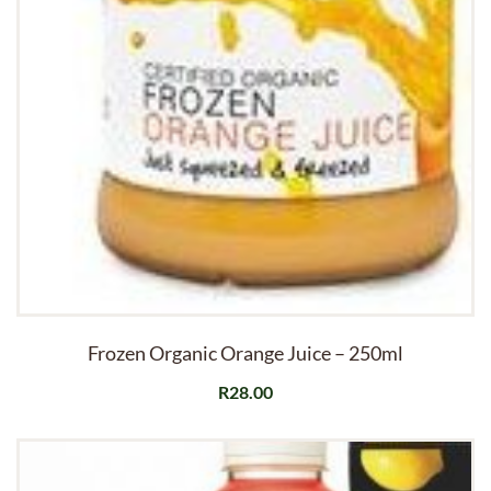
Frozen Organic Orange Juice – 250ml
R
28.00