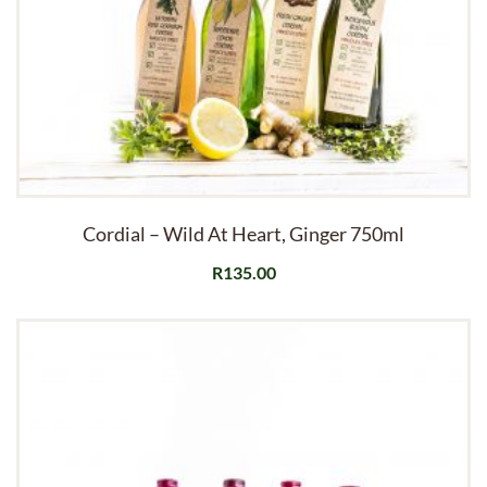
Cordial – Wild At Heart, Ginger 750ml
R
135.00