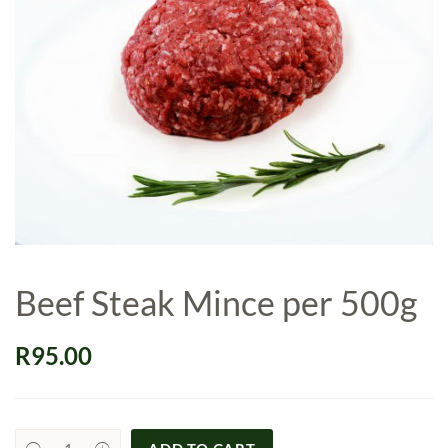
Beef Steak Mince per 500g
R
95.00