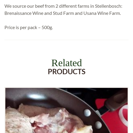
We source our beef from 2 different farms in Stellenbosch:
Brenaissance Wine and Stud Farm and Usana Wine Farm.
Price is per pack – 500g.
Related
PRODUCTS