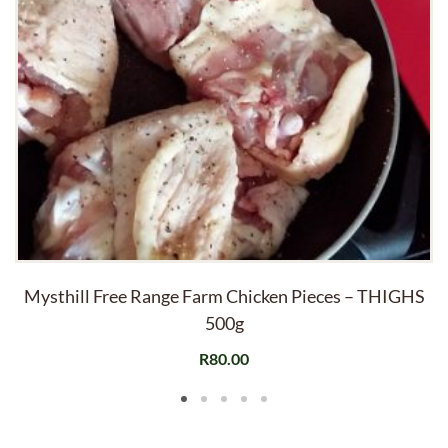
Mysthill Free Range Farm Chicken Pieces – THIGHS
500g
R
80.00