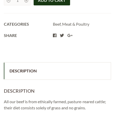
ADD TO CART
Beef
Steak
Mince
per
500g
quantity
CATEGORIES
Beef
,
Meat & Poultry
SHARE
DESCRIPTION
DESCRIPTION
All our beef is from ethically farmed, pasture-reared cattle;
their diet consists solely of grass and no grains.