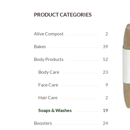
PRODUCT CATEGORIES
Alive Compost
2
Bakes
39
Body Products
52
Body Care
23
Face Care
9
Hair Care
2
Soaps & Washes
19
Boosters
24