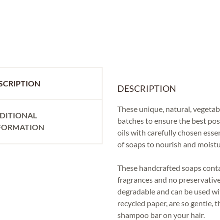
SCRIPTION
DESCRIPTION
These unique, natural, vegetab
DITIONAL
batches to ensure the best pos
FORMATION
oils with carefully chosen esse
of soaps to nourish and moistu
These handcrafted soaps contain
fragrances and no preservative
degradable and can be used wi
recycled paper, are so gentle, 
shampoo bar on your hair.