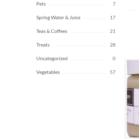
Pets
7
Spring Water & Juice
17
Teas & Coffees
21
Treats
28
Uncategorized
0
Vegetables
57