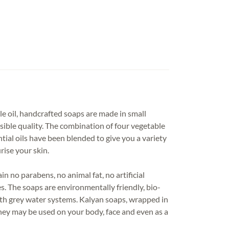
le oil, handcrafted soaps are made in small
sible quality. The combination of four vegetable
ntial oils have been blended to give you a variety
rise your skin.
 no parabens, no animal fat, no artificial
s. The soaps are environmentally friendly, bio-
th grey water systems. Kalyan soaps, wrapped in
they may be used on your body, face and even as a