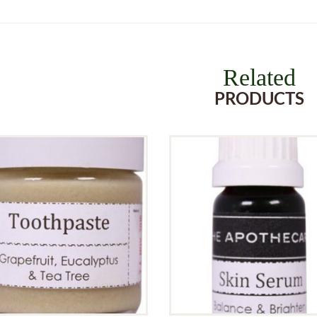
Related
PRODUCTS