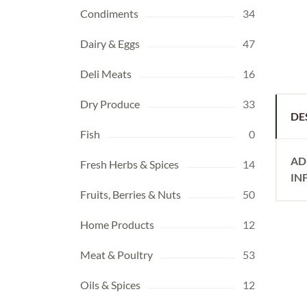
Condiments
34
Dairy & Eggs
47
Deli Meats
16
Dry Produce
33
DE
Fish
0
AD
Fresh Herbs & Spices
14
IN
Fruits, Berries & Nuts
50
Home Products
12
Meat & Poultry
53
Oils & Spices
12