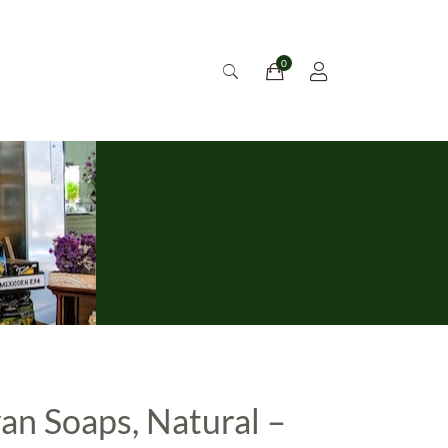
an Soaps, Natural –