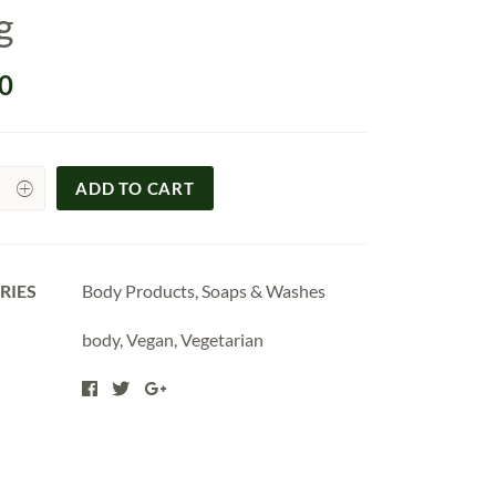
g
0
ADD TO CART
y
RIES
Body Products
,
Soaps & Washes
body
,
Vegan
,
Vegetarian