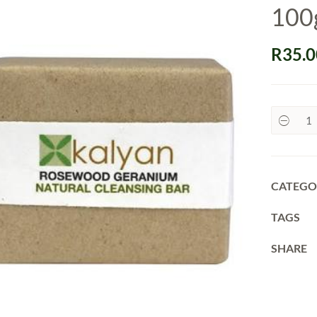
100
R
35.0
Kalyan
Soaps,
Natural
–
100g
quantit
CATEGO
TAGS
SHARE