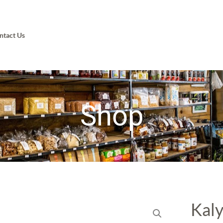
ntact Us
Shop
Kaly