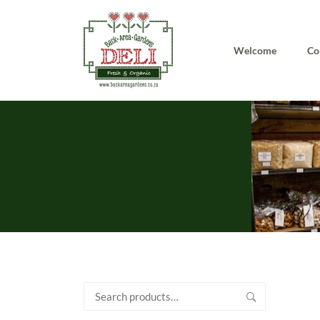
Welcome
Co
Search
for: