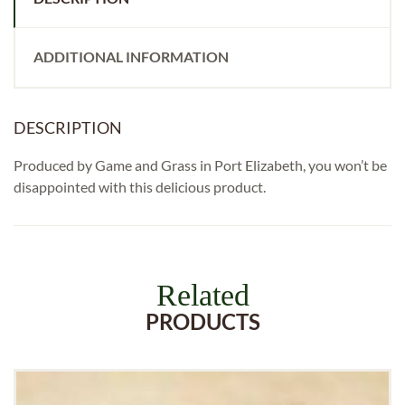
ADDITIONAL INFORMATION
DESCRIPTION
Produced by Game and Grass in Port Elizabeth, you won’t be
disappointed with this delicious product.
Related
PRODUCTS