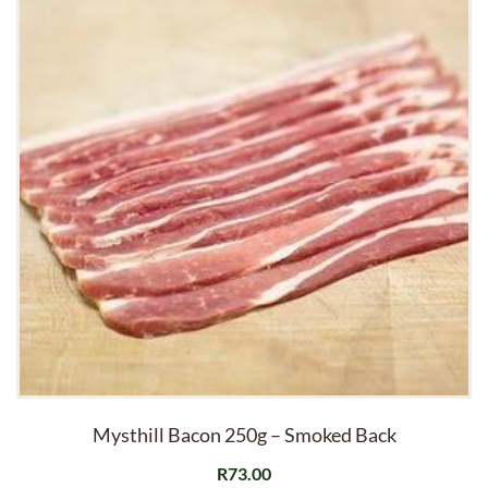
Mysthill Bacon 250g – Smoked Back
R
73.00