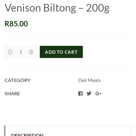
Venison Biltong – 200g
R
85.00
ADD TO CART
Venison
Biltong
-
200g
quantity
CATEGORY
Deli Meats
SHARE
DESCRIPTION