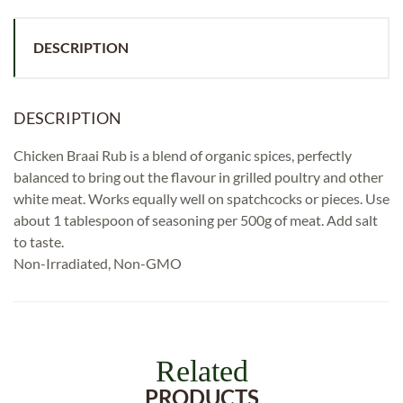
DESCRIPTION
DESCRIPTION
Chicken Braai Rub is a blend of organic spices, perfectly
balanced to bring out the flavour in grilled poultry and other
white meat. Works equally well on spatchcocks or pieces. Use
about 1 tablespoon of seasoning per 500g of meat. Add salt
to taste.
Non-Irradiated, Non-GMO
Related
PRODUCTS