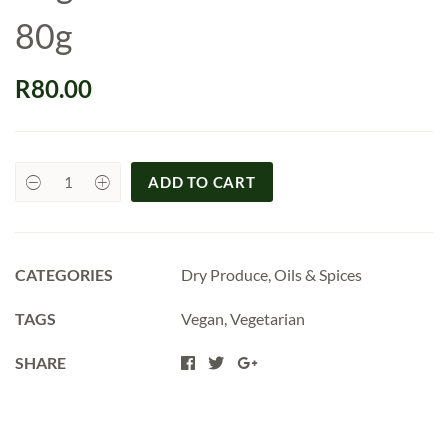
80g
R
80.00
ADD TO CART
Organic
Chicken
Braai
Rub
80g
quantity
CATEGORIES
Dry Produce
,
Oils & Spices
TAGS
Vegan
,
Vegetarian
SHARE