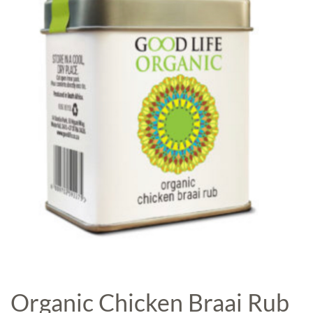
Organic Chicken Braai Rub